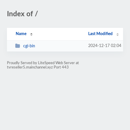
Index of /
Name
Last Modified
2024-12-17 02:04
cgi-bin
Proudly Served by LiteSpeed Web Server at
tvreseller5.mainchannel.xyz Port 443